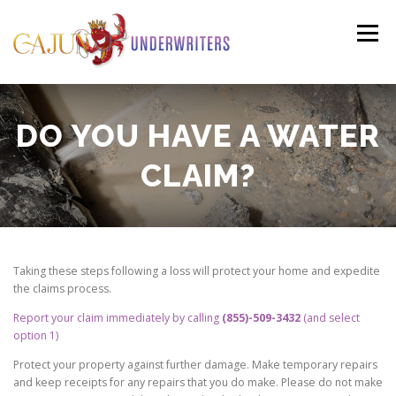
Skip
to
Menu
content
PERSONAL
COMMERCIAL
PAYMENTS
DO YOU HAVE A WATER
CLAIM?
(HO3)
CLAIMS
RESOURCES
CONTACT
(HO6)
AGENTS LOGIN
Taking these steps following a loss will protect your home and expedite
the claims process.
Report your claim immediately by calling
(855)-509-3432
(and select
option 1)
Protect your property against further damage. Make temporary repairs
and keep receipts for any repairs that you do make. Please do not make