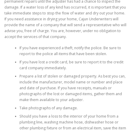
permanent repairs until the adjuster has had a chance to inspect the
damage. If a water loss of any kind has occurred, it is important that you
take immediate steps to stop the flow of water and dry out your home.
If you need assistance in drying your home, Cajun Underwriters will
provide the name of a company that will send a representative who will
advise you, free of charge. You are, however, under no obligation to
accept the services of that company.
If you have experienced a theft, notify the police. Be sure to
report to the police all items that have been stolen.
If you have lost a credit card, be sure to report it to the credit
card company immediately.
Prepare a list of stolen or damaged property. As best you can,
include the manufacturer, model name or number and place
and date of purchase. If you have receipts, manuals or
photographs of the lost or damaged items, gather them and
make them available to your adjuster.
Take photographs of any damage.
Should you have a loss to the interior of your home from a
plumbing line, washing machine hose, dishwasher hose or
other plumbing fixture or from an electrical item, save the item