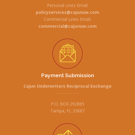
Personal Lines Email:
policyservices@cajunuw.com
Commercial Lines Email:
commercial@cajunuw.com
Payment Submission
Cajun Underwriters Reciprocal Exchange
• • • • • • • • • • • • •
P.O. BOX 292865
Tampa, FL 33687