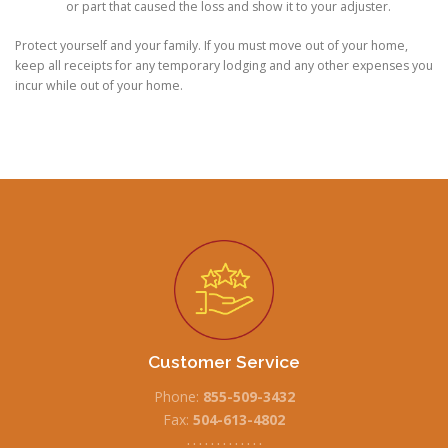
or part that caused the loss and show it to your adjuster.
Protect yourself and your family. If you must move out of your home,
keep all receipts for any temporary lodging and any other expenses you
incur while out of your home.
Customer Service
Phone:
855-509-3432
Fax:
504-613-4802
• • • • • • • • • • • • •