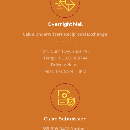
Overnight Mail
Cajun Underwriters Reciprocal Exchange
• • • • • • • • • • • • •
4010 Gunn Hwy, Suite 100
Tampa, FL 33618-8744
Delivery Hours:
MON-FRI, 8AM – 4PM
Claim Submission
855-509-3432 Option 1