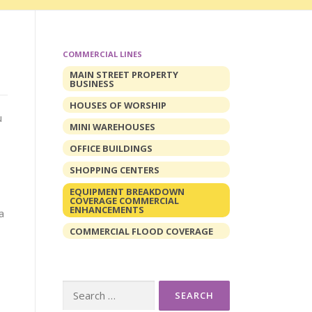
COMMERCIAL LINES
MAIN STREET PROPERTY
BUSINESS
HOUSES OF WORSHIP
u
MINI WAREHOUSES
OFFICE BUILDINGS
SHOPPING CENTERS
EQUIPMENT BREAKDOWN
COVERAGE COMMERCIAL
ENHANCEMENTS
a
COMMERCIAL FLOOD COVERAGE
Search
for: