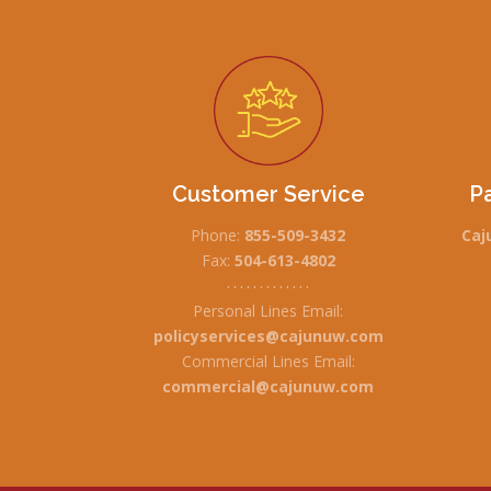
Customer Service
P
Phone:
855-509-3432
Caj
Fax:
504-613-4802
• • • • • • • • • • • • •
Personal Lines Email:
policyservices@cajunuw.com
Commercial Lines Email:
commercial@cajunuw.com