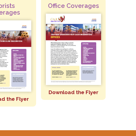
orists
Office Coverages
erages
Download the Flyer
d the Flyer