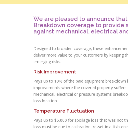
We are pleased to announce tha
Breakdown coverage to provide 
against mechanical, electrical a
Designed to broaden coverage, these enhancements 
deliver more value to your customers by keeping t
emerging risks.
Risk Improvement
Pays up to 10% of the paid equipment breakdown l
improvements where the covered property suffers d
mechanical, electrical or pressure systems break
loss location.
Temperature Fluctuation
Pays up to $5,000 for spoilage loss that was not t
loss must be due to calibration, re-setting, tighteni