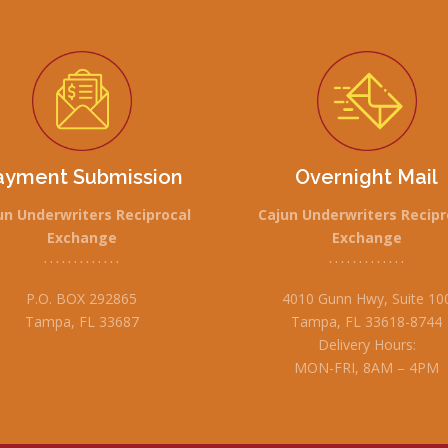
ayment Submission
Overnight Mail
un Underwriters Reciprocal
Cajun Underwriters Recipr
Exchange
Exchange
• • • • • • • • • • • • •
• • • • • • • • • • • • •
P.O. BOX 292865
4010 Gunn Hwy, Suite 10
Tampa, FL 33687
Tampa, FL 33618-8744
Delivery Hours:
MON-FRI, 8AM – 4PM