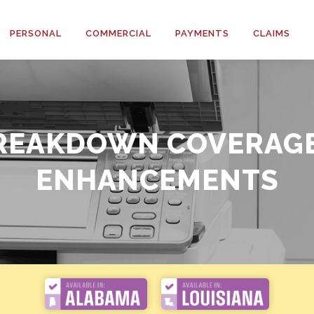
PERSONAL
COMMERCIAL
PAYMENTS
CLAIMS
(HO3)
(HO6)
REAKDOWN COVERAG
ENHANCEMENTS