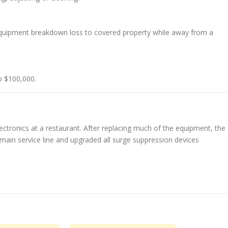
quipment breakdown loss to covered property while away from a
o $100,000.
tronics at a restaurant. After replacing much of the equipment, the
r main service line and upgraded all surge suppression devices