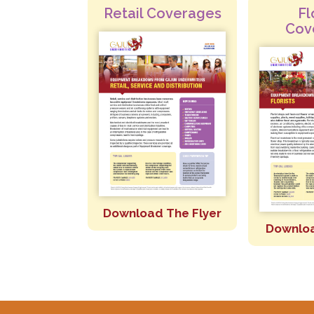
Retail Coverages
Fl
Cov
Download The Flyer
Downloa