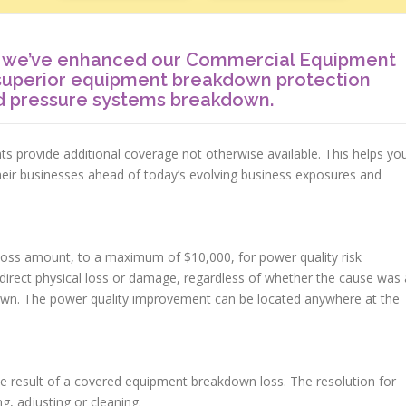
t we’ve enhanced our Commercial Equipment
superior equipment breakdown protection
nd pressure systems breakdown.
provide additional coverage not otherwise available. This helps yo
heir businesses ahead of today’s evolving business exposures and
oss amount, to a maximum of $10,000, for power quality risk
irect physical loss or damage, regardless of whether the cause was 
down. The power quality improvement can be located anywhere at the
he result of a covered equipment breakdown loss. The resolution for
ng, adjusting or cleaning.