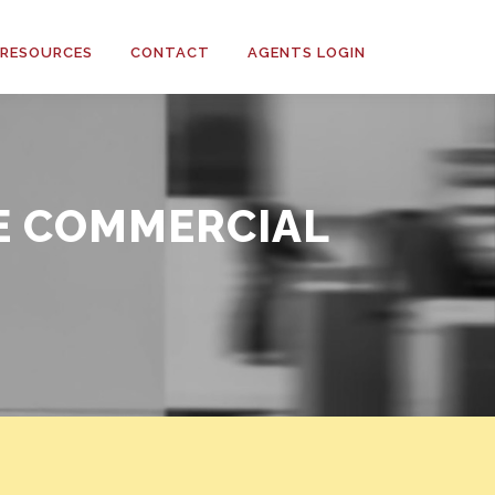
RESOURCES
CONTACT
AGENTS LOGIN
E COMMERCIAL