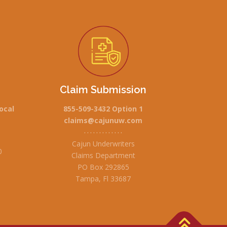
Claim Submission
ocal
855-509-3432 Option 1
claims@cajunuw.com
• • • • • • • • • • • • •
Cajun Underwriters
0
Claims Department
PO Box 292865
Tampa, Fl 33687