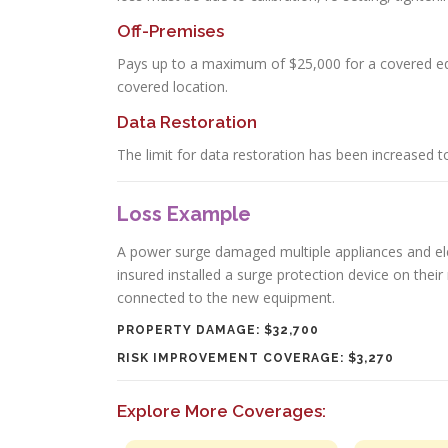
Off-Premises
Pays up to a maximum of $25,000 for a covered e
covered location.
Data Restoration
The limit for data restoration has been increased t
Loss Example
A power surge damaged multiple appliances and elec
insured installed a surge protection device on thei
connected to the new equipment.
PROPERTY DAMAGE: $32,700
RISK IMPROVEMENT COVERAGE: $3,270
Explore More Coverages: