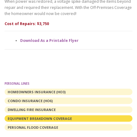
When power was restored, a voltage spike damaged the items beyond
repair and required their replacement. With the Off-Premises Coverage
the homeowner would now be covered!
Cost of Repairs: $3,750
Download As a Printable Flyer
PERSONAL LINES
HOMEOWNERS INSURANCE
(HO3)
CONDO INSURANCE
(HO6)
DWELLING FIRE INSURANCE
EQUIPMENT BREAKDOWN COVERAGE
PERSONAL FLOOD COVERAGE