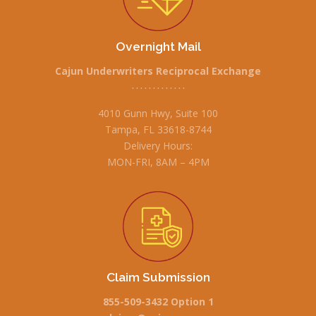
Overnight Mail
Cajun Underwriters Reciprocal Exchange
• • • • • • • • • • • • •
4010 Gunn Hwy, Suite 100
Tampa, FL 33618-8744
Delivery Hours:
MON-FRI, 8AM – 4PM
Claim Submission
855-509-3432 Option 1