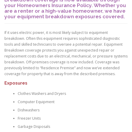
your Homeowners Insurance Policy. Whether you
are a renter or a high-value homeowner, we have
your equipment breakdown exposures covered.
If it uses electric power, it is most likely subject to equipment
breakdown. Often this equipment requires sophisticated diagnostic
tools and skilled technicians to oversee a potential repair. Equipment
Breakdown coverage protects you against unexpected repair or
replacement costs due to an electrical, mechanical, or pressure systems
breakdown. Off-premises coverage is now included. Coverage was
previously limited to “Residence Premise” and now we’ve extended
coverage for property that is away from the described premises.
Exposures
Clothes Washers and Dryers
Computer Equipment
Dishwashers
Freezer Units
Garbage Disposals