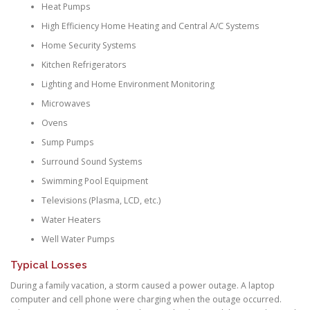
Heat Pumps
High Efficiency Home Heating and Central A/C Systems
Home Security Systems
Kitchen Refrigerators
Lighting and Home Environment Monitoring
Microwaves
Ovens
Sump Pumps
Surround Sound Systems
Swimming Pool Equipment
Televisions (Plasma, LCD, etc.)
Water Heaters
Well Water Pumps
Typical Losses
During a family vacation, a storm caused a power outage. A laptop
computer and cell phone were charging when the outage occurred.