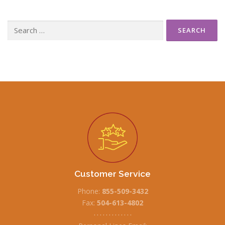
Search
for:
Customer Service
Phone:
855-509-3432
Fax:
504-613-4802
• • • • • • • • • • • • •