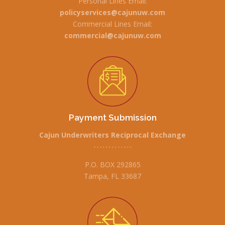
Personal Lines Email:
policyservices@cajunuw.com
Commercial Lines Email:
commercial@cajunuw.com
Payment Submission
Cajun Underwriters Reciprocal Exchange
• • • • • • • • • • • • •
P.O. BOX 292865
Tampa, FL 33687