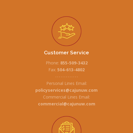
Customer Service
Phone:
855-509-3432
Fax:
504-613-4802
• • • • • • • • • • • • •
Personal Lines Email:
policyservices@cajunuw.com
Commercial Lines Email:
commercial@cajunuw.com