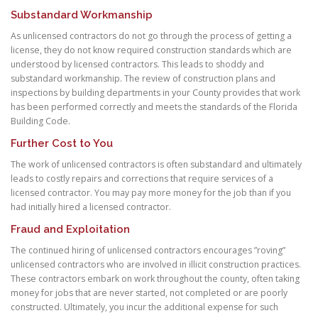
Substandard Workmanship
As unlicensed contractors do not go through the process of getting a
license, they do not know required construction standards which are
understood by licensed contractors. This leads to shoddy and
substandard workmanship. The review of construction plans and
inspections by building departments in your County provides that work
has been performed correctly and meets the standards of the Florida
Building Code.
Further Cost to You
The work of unlicensed contractors is often substandard and ultimately
leads to costly repairs and corrections that require services of a
licensed contractor. You may pay more money for the job than if you
had initially hired a licensed contractor.
Fraud and Exploitation
The continued hiring of unlicensed contractors encourages ”roving”
unlicensed contractors who are involved in illicit construction practices.
These contractors embark on work throughout the county, often taking
money for jobs that are never started, not completed or are poorly
constructed. Ultimately, you incur the additional expense for such