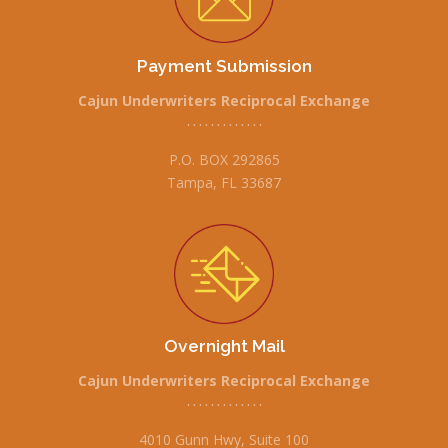
Payment Submission
Cajun Underwriters Reciprocal Exchange
• • • • • • • • • • • • •
P.O. BOX 292865
Tampa, FL 33687
Overnight Mail
Cajun Underwriters Reciprocal Exchange
• • • • • • • • • • • • •
4010 Gunn Hwy, Suite 100