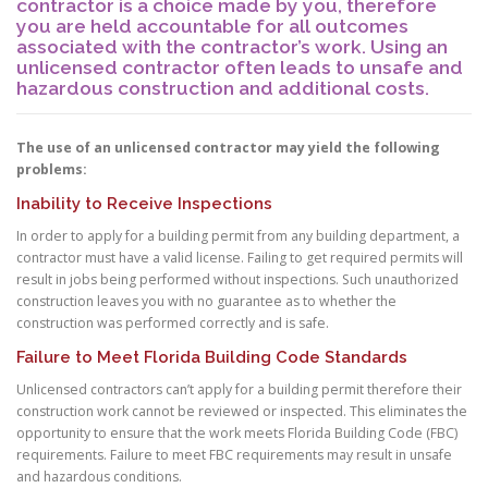
contractor is a choice made by you, therefore
you are held accountable for all outcomes
associated with the contractor’s work. Using an
unlicensed contractor often leads to unsafe and
hazardous construction and additional costs.
The use of an unlicensed contractor may yield the following
problems:
Inability to Receive Inspections
In order to apply for a building permit from any building department, a
contractor must have a valid license. Failing to get required permits will
result in jobs being performed without inspections. Such unauthorized
construction leaves you with no guarantee as to whether the
construction was performed correctly and is safe.
Failure to Meet Florida Building Code Standards
Unlicensed contractors can’t apply for a building permit therefore their
construction work cannot be reviewed or inspected. This eliminates the
opportunity to ensure that the work meets Florida Building Code (FBC)
requirements. Failure to meet FBC requirements may result in unsafe
and hazardous conditions.