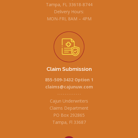
Tampa, FL 33618-8744
Delivery Hours:
MON-FRI, 8AM – 4PM
Claim Submission
855-509-3432 Option 1
claims@cajunuw.com
• • • • • • • • • • • • •
Cajun Underwriters
Claims Department
PO Box 292865
Tampa, Fl 33687