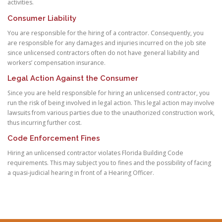
activities.
Consumer Liability
You are responsible for the hiring of a contractor. Consequently, you
are responsible for any damages and injuries incurred on the job site
since unlicensed contractors often do not have general liability and
workers’ compensation insurance.
Legal Action Against the Consumer
Since you are held responsible for hiring an unlicensed contractor, you
run the risk of being involved in legal action. This legal action may involve
lawsuits from various parties due to the unauthorized construction work,
thus incurring further cost.
Code Enforcement Fines
Hiring an unlicensed contractor violates Florida Building Code
requirements. This may subject you to fines and the possibility of facing
a quasi-judicial hearing in front of a Hearing Officer.