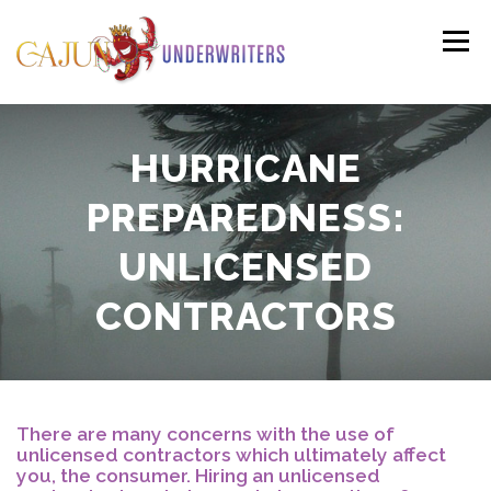
Skip
to
Menu
content
PERSONAL
COMMERCIAL
PAYMENTS
HURRICANE
PREPAREDNESS:
(HO3)
CLAIMS
RESOURCES
CONTACT
UNLICENSED
(HO6)
CONTRACTORS
AGENTS LOGIN
There are many concerns with the use of
unlicensed contractors which ultimately affect
you, the consumer. Hiring an unlicensed